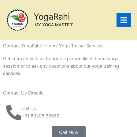
Skip
to
YogaRahi
content
'MY YOGA MASTER'
Contact YogaRahi – Home Yoga Trainer Services
Get in touch with us to book a personalized home yoga
session or to ask any questions about our yoga training
services.
Contact Us Directly
Call Us
+91 89208 36562
Call Now