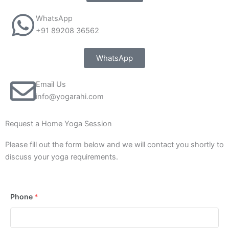
WhatsApp
+91 89208 36562
WhatsApp
Email Us
info@yogarahi.com
Request a Home Yoga Session
Please fill out the form below and we will contact you shortly to
discuss your yoga requirements.
Phone
*