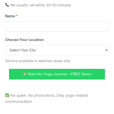
We usually call within 30–60 minutes
Name
*
Choose Your Location
Service available in selected areas only
Start My Yoga Journey – FREE Demo
No spam. No promotions. Only yoga-related
communication.