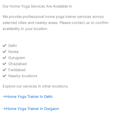
Our Home Yoga Services Are Available In
We provide professional home yoga trainer services across
selected cities and nearby areas. Please contact us to confirm
availability in your location.
Delhi
Noida
Gurugram
Ghaziabad
Faridabad
Nearby locations
Explore our services in other locations
→Home Yoga Trainer In Delhi
→Home Yoga Trainer In Gurgaon