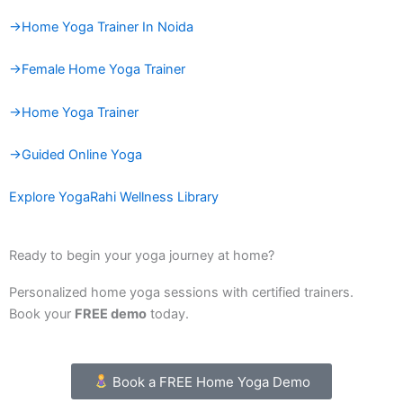
→Home Yoga Trainer In Noida
→Female Home Yoga Trainer
→Home Yoga Trainer
→Guided Online Yoga
Explore YogaRahi Wellness Library
Ready to begin your yoga journey at home?
Personalized home yoga sessions with certified trainers.
Book your
FREE demo
today.
Book a FREE Home Yoga Demo