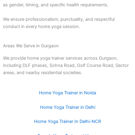
as gender, timing, and specific health requirements.
We ensure professionalism, punctuality, and respectful
conduct in every home yoga session.
Areas We Serve in Gurgaon
We provide home yoga trainer services across Gurgaon,
including DLF phases, Sohna Road, Golf Course Road, Sector
areas, and nearby residential societies.
Home Yoga Trainer in Noida
Home Yoga Trainer in Delhi
Home Yoga Trainer In Delhi-NCR