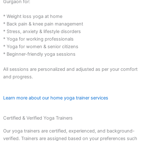
Gurgaon for:
* Weight loss yoga at home
* Back pain & knee pain management
* Stress, anxiety & lifestyle disorders
* Yoga for working professionals
* Yoga for women & senior citizens
* Beginner-friendly yoga sessions
All sessions are personalized and adjusted as per your comfort
and progress.
Learn more about our home yoga trainer services
Certified & Verified Yoga Trainers
Our yoga trainers are certified, experienced, and background-
verified. Trainers are assigned based on your preferences such