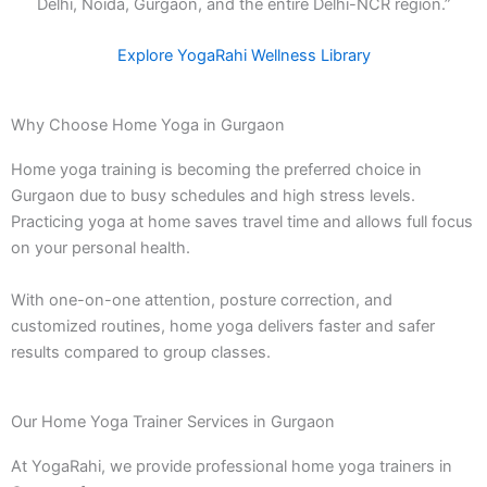
Delhi, Noida, Gurgaon, and the entire Delhi-NCR region.”
Explore YogaRahi Wellness Library
Why Choose Home Yoga in Gurgaon
Home yoga training is becoming the preferred choice in
Gurgaon due to busy schedules and high stress levels.
Practicing yoga at home saves travel time and allows full focus
on your personal health.
With one-on-one attention, posture correction, and
customized routines, home yoga delivers faster and safer
results compared to group classes.
Our Home Yoga Trainer Services in Gurgaon
At YogaRahi, we provide professional home yoga trainers in