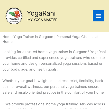
Skip
to
YogaRahi
content
'MY YOGA MASTER'
Home Yoga Trainer in Gurgaon | Personal Yoga Classes at
Home
Looking for a trusted home yoga trainer in Gurgaon? YogaRahi
provides certified and experienced yoga trainers who come to
your home and design personalized yoga sessions based on
your body, age, and health goals.
Whether your goal is weight loss, stress relief, flexibility, back
pain, or overall wellness, our personal yoga trainers ensure
safe and result-oriented practice in the comfort of your home.
“We provide professional home yoga training services across