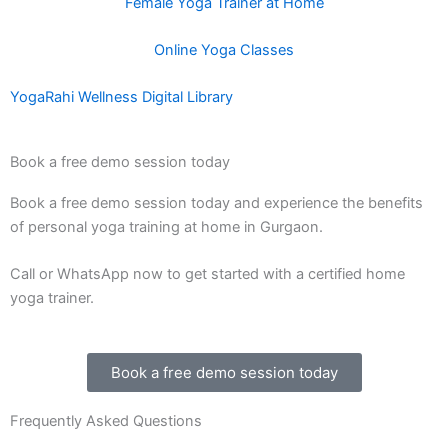
Female Yoga Trainer at Home
Online Yoga Classes
YogaRahi Wellness Digital Library
Book a free demo session today
Book a free demo session today and experience the benefits
of personal yoga training at home in Gurgaon.
Call or WhatsApp now to get started with a certified home
yoga trainer.
Book a free demo session today
Frequently Asked Questions