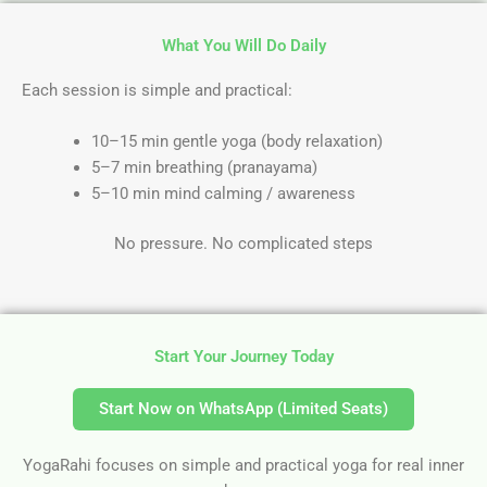
What You Will Do Daily
Each session is simple and practical:
10–15 min gentle yoga (body relaxation)
5–7 min breathing (pranayama)
5–10 min mind calming / awareness
No pressure. No complicated steps
Start Your Journey Today
Start Now on WhatsApp (Limited Seats)
YogaRahi focuses on simple and practical yoga for real inner