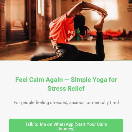
Skip
to
content
Feel Calm Again — Simple Yoga for
Stress Relief
For people feeling stressed, anxious, or mentally tired
Talk to Me on WhatsApp (Start Your Calm
Journey)