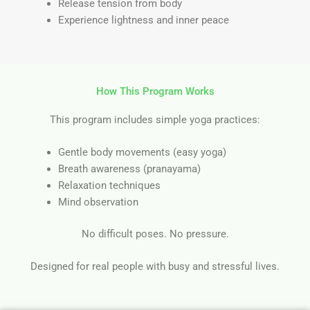
Release tension from body
Experience lightness and inner peace
How This Program Works
This program includes simple yoga practices:
Gentle body movements (easy yoga)
Breath awareness (pranayama)
Relaxation techniques
Mind observation
No difficult poses. No pressure.
Designed for real people with busy and stressful lives.