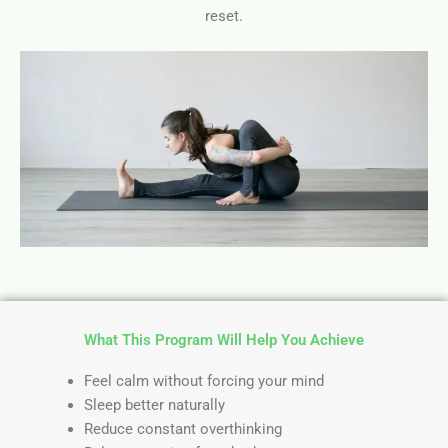
reset.
What This Program Will Help You Achieve
Feel calm without forcing your mind
Sleep better naturally
Reduce constant overthinking