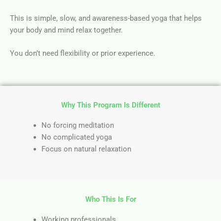
This is simple, slow, and awareness-based yoga that helps
your body and mind relax together.
You don’t need flexibility or prior experience.
Why This Program Is Different
No forcing meditation
No complicated yoga
Focus on natural relaxation
Who This Is For
Working professionals