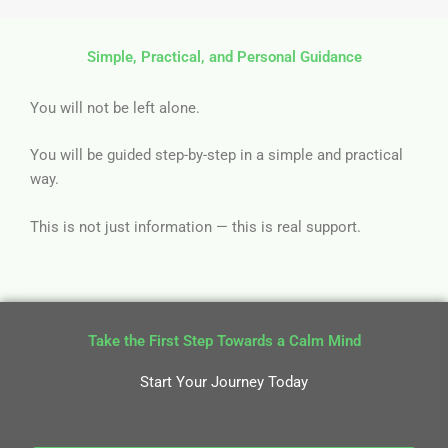
Simple, Practical, and Personal Guidance
You will not be left alone.
You will be guided step-by-step in a simple and practical
way.
This is not just information — this is real support.
Take the First Step Towards a Calm Mind
Start Your Journey Today