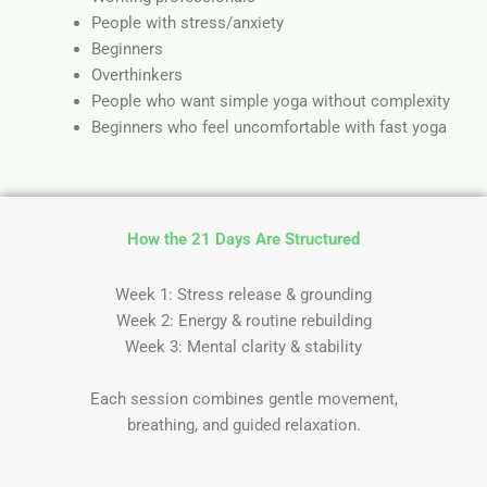
People with stress/anxiety
Beginners
Overthinkers
People who want simple yoga without complexity
Beginners who feel uncomfortable with fast yoga
How the 21 Days Are Structured
Week 1: Stress release & grounding
Week 2: Energy & routine rebuilding
Week 3: Mental clarity & stability
Each session combines gentle movement,
breathing, and guided relaxation.