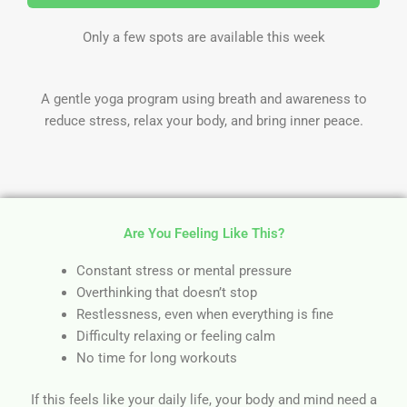
Only a few spots are available this week
A gentle yoga program using breath and awareness to
reduce stress, relax your body, and bring inner peace.
Are You Feeling Like This?
Constant stress or mental pressure
Overthinking that doesn’t stop
Restlessness, even when everything is fine
Difficulty relaxing or feeling calm
No time for long workouts
If this feels like your daily life, your body and mind need a