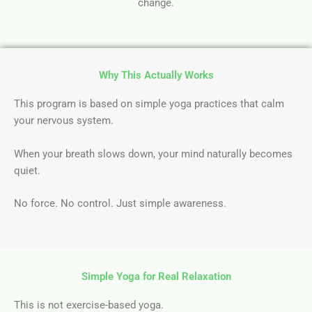
change.
Why This Actually Works
This program is based on simple yoga practices that calm
your nervous system.
When your breath slows down, your mind naturally becomes
quiet.
No force. No control. Just simple awareness.
Simple Yoga for Real Relaxation
This is not exercise-based yoga.